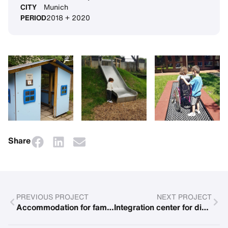
CITY
Munich
PERIOD
2018 + 2020
Share
PREVIOUS PROJECT
NEXT PROJECT
Accommodation for families with children suffering from cancer
Integration center for disadvantaged children in the Ukraine