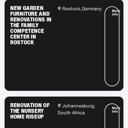
NEW GARDEN
Rostock,
Germany
More
FURNITURE AND
info
RENOVATIONS IN
THE FAMILY
COMPETENCE
CENTER IN
ROSTOCK
RENOVATION OF
Johannesburg,
More
THE NURSERY
info
South Africa
HOME RISEUP