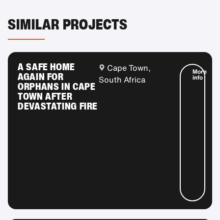
SIMILAR PROJECTS
A SAFE HOME
Cape Town,
More
AGAIN FOR
info
South Africa
ORPHANS IN CAPE
TOWN AFTER
DEVASTATING FIRE