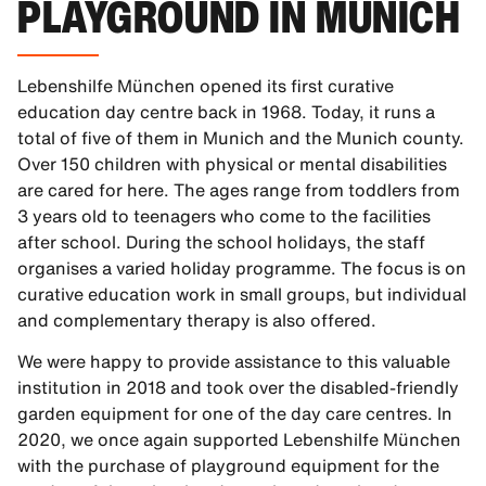
PLAYGROUND IN MUNICH
Lebenshilfe München opened its first curative
education day centre back in 1968. Today, it runs a
total of five of them in Munich and the Munich county.
Over 150 children with physical or mental disabilities
are cared for here. The ages range from toddlers from
3 years old to teenagers who come to the facilities
after school. During the school holidays, the staff
organises a varied holiday programme. The focus is on
curative education work in small groups, but individual
and complementary therapy is also offered.
We were happy to provide assistance to this valuable
institution in 2018 and took over the disabled-friendly
garden equipment for one of the day care centres. In
2020, we once again supported Lebenshilfe München
with the purchase of playground equipment for the