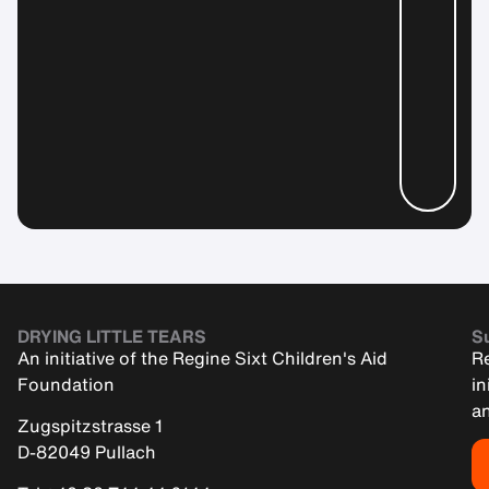
DRYING LITTLE TEARS
Su
An initiative of the Regine Sixt Children's Aid
Re
Foundation
in
an
Zugspitzstrasse 1
D-82049 Pullach