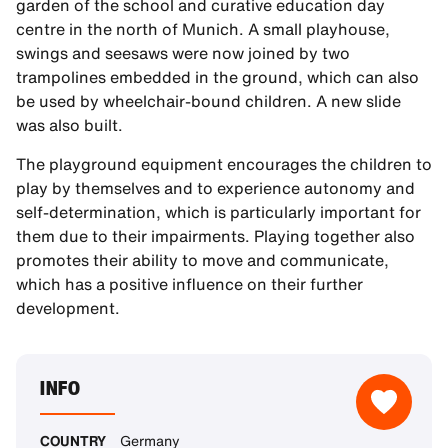
garden of the school and curative education day
centre in the north of Munich. A small playhouse,
swings and seesaws were now joined by two
trampolines embedded in the ground, which can also
be used by wheelchair-bound children. A new slide
was also built.
The playground equipment encourages the children to
play by themselves and to experience autonomy and
self-determination, which is particularly important for
them due to their impairments. Playing together also
promotes their ability to move and communicate,
which has a positive influence on their further
development.
INFO
COUNTRY
Germany