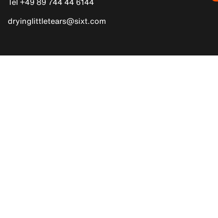
Tel +49 89 744 44 6144
dryinglittletears@sixt.com