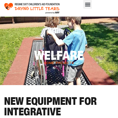
WELFARE
HOME
>
PROJECTS
NEW EQUIPMENT FOR
INTEGRATIVE