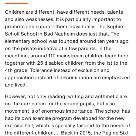
Children are different, have different needs, talents
and also weaknesses. It is particularly important to
promote and support them individually. The Sophie
Scholl School in Bad Nauheim does just that. The
elementary school was founded around ten years ago
on the private initiative of a few parents. In the
meantime, around 110 mainstream children learn here
together with 25 disabled children from the 1st to the
4th grade. Tolerance instead of exclusion and
appreciation instead of discrimination are emphasized
and lived.
However, not only reading, writing and arithmetic are
on the curriculum for the young pupils, but also
movement is of enormous importance. The school has
had its own exercise program developed for the new
exercise hall, which is specially tailored to the needs of
the different children.... Back in 2015, the Regine Sixt