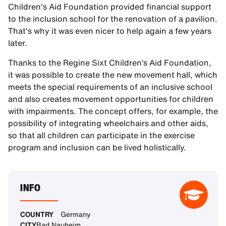
Children's Aid Foundation provided financial support
to the inclusion school for the renovation of a pavilion.
That's why it was even nicer to help again a few years
later.
Thanks to the Regine Sixt Children’s Aid Foundation,
it was possible to create the new movement hall, which
meets the special requirements of an inclusive school
and also creates movement opportunities for children
with impairments. The concept offers, for example, the
possibility of integrating wheelchairs and other aids,
so that all children can participate in the exercise
program and inclusion can be lived holistically.
INFO
COUNTRY
Germany
CITY
Bad Nauheim