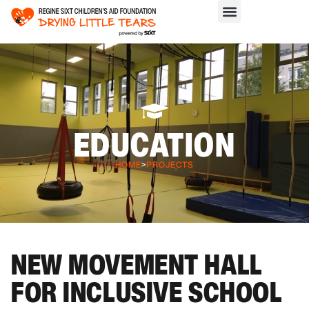
EDUCATION
HOME
>
PROJECTS
NEW MOVEMENT HALL
FOR INCLUSIVE SCHOOL