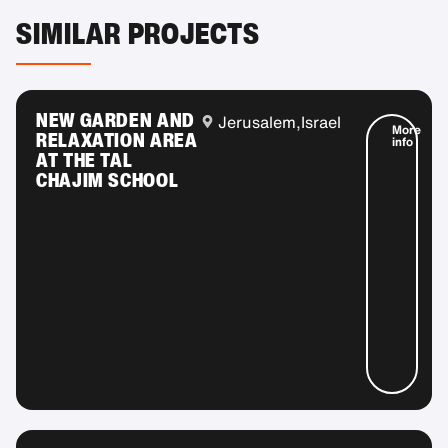
SIMILAR PROJECTS
NEW GARDEN AND
Jerusalem,
Israel
More
RELAXATION AREA
info
AT THE TAL
CHAJIM SCHOOL