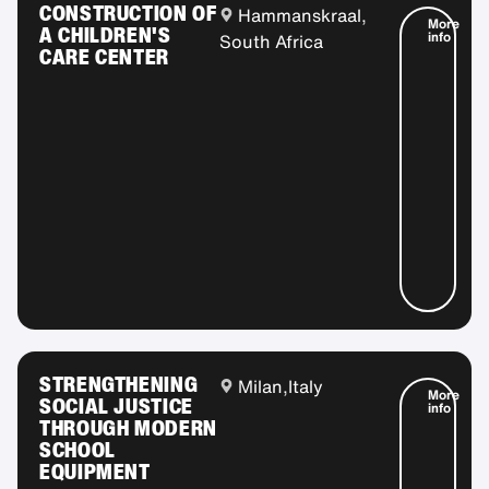
CONSTRUCTION OF
Hammanskraal,
More
A CHILDREN'S
info
South Africa
CARE CENTER
STRENGTHENING
Milan,
Italy
More
SOCIAL JUSTICE
info
THROUGH MODERN
SCHOOL
EQUIPMENT