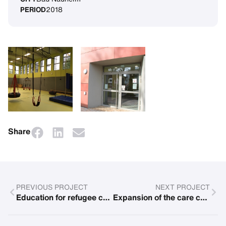
PERIOD
2018
Share
PREVIOUS PROJECT
NEXT PROJECT
Education for refugee children
Expansion of the care center for Roma and Sinti children