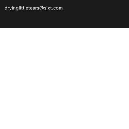
dryinglittletears@sixt.com