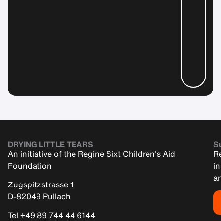
DRYING LITTLE TEARS
Su
An initiative of the Regine Sixt Children's Aid
Re
Foundation
in
an
Zugspitzstrasse 1
D-82049 Pullach
Tel +49 89 744 44 6144