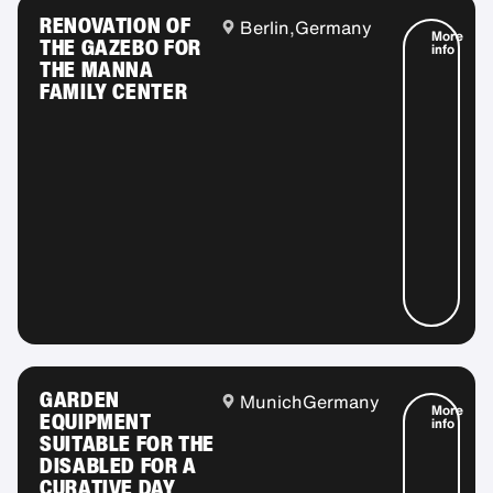
RENOVATION OF
Berlin,
Germany
More
THE GAZEBO FOR
info
THE MANNA
FAMILY CENTER
GARDEN
Munich
Germany
More
EQUIPMENT
info
SUITABLE FOR THE
DISABLED FOR A
CURATIVE DAY