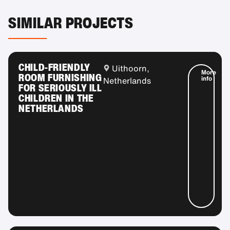
SIMILAR PROJECTS
CHILD-FRIENDLY
Uithoorn,
More
ROOM FURNISHING
info
Netherlands
FOR SERIOUSLY ILL
CHILDREN IN THE
NETHERLANDS