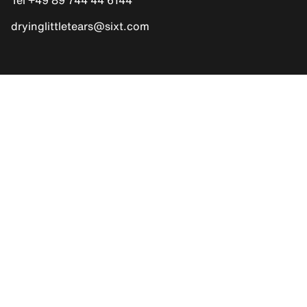
dryinglittletears@sixt.com