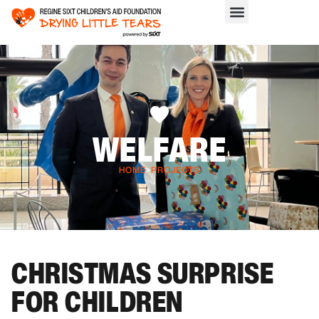
WELFARE
HOME
>
PROJECTS
CHRISTMAS SURPRISE
FOR CHILDREN