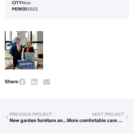
CITY
Nice
PERIOD
2022
Share
PREVIOUS PROJECT
NEXT PROJECT
New garden furniture and renovations in the family competence center in Rostock
More comfortable care with new nursing beds