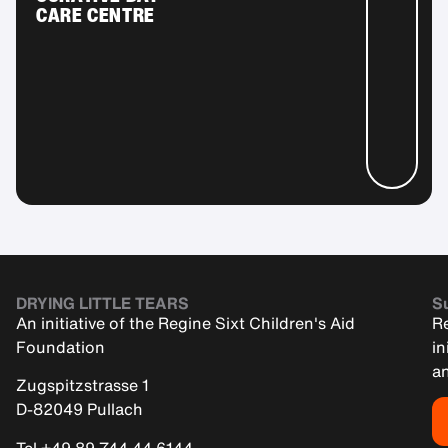
CARE CENTRE
DRYING LITTLE TEARS
Su
An initiative of the Regine Sixt Children's Aid
Re
Foundation
in
an
Zugspitzstrasse 1
D-82049 Pullach
Tel +49 89 744 44 6144