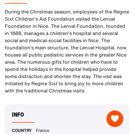
During the Christmas season, employees of the Regine
Sixt Children's Aid Foundation visited the Lenval
Foundation in Nice. The Lenval Foundation, founded
in 1888, manages a children's hospital and several
social and medical-social facilities in Nice. The
foundation's main structure, the Lenval Hospital, now
houses all public pediatric services in the greater Nice
area. The numerous gifts for children who have to
spend the holidays in the hospital helped provide
some distraction and shorten the stay. The visit was
initiated by Regine Sixt to bring joy to more children
with the traditional Christmas visits.
INFO
COUNTRY
France