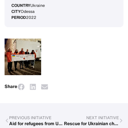
COUNTRY
Ukraine
CITY
Odessa
PERIOD
2022
Share
PREVIOUS INITIATIVE
NEXT INITIATIVE
Aid for refugees from Ukraine
Rescue for Ukrainian children and their mothers