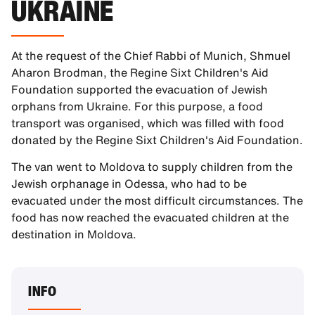
UKRAINE
At the request of the Chief Rabbi of Munich, Shmuel
Aharon Brodman, the Regine Sixt Children's Aid
Foundation supported the evacuation of Jewish
orphans from Ukraine. For this purpose, a food
transport was organised, which was filled with food
donated by the Regine Sixt Children's Aid Foundation.
The van went to Moldova to supply children from the
Jewish orphanage in Odessa, who had to be
evacuated under the most difficult circumstances. The
food has now reached the evacuated children at the
destination in Moldova.
INFO