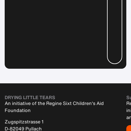
DRYING LITTLE TEARS
Su
An initiative of the Regine Sixt Children's Aid
Re
Foundation
in
an
Zugspitzstrasse 1
D-82049 Pullach