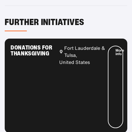
FURTHER INITIATIVES
DONATIONS FOR
Fort Lauderdale &
More
THANKSGIVING
info
Tulsa,
United States