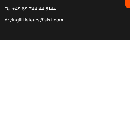
Tel +49 89 744 44 6144
dryinglittletears@sixt.com