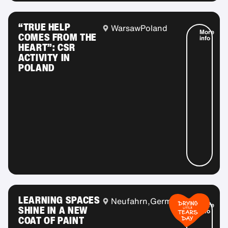
“TRUE HELP
Warsaw
Poland
More
COMES FROM THE
info
HEART”: CSR
ACTIVITY IN
POLAND
LEARNING SPACES
Neufahrn,
Germany
More
SHINE IN A NEW
info
COAT OF PAINT