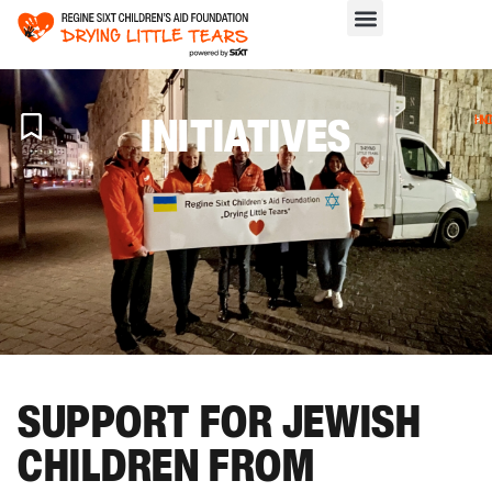
INITIATIVES
H
>
IN
SUPPORT FOR JEWISH
CHILDREN FROM