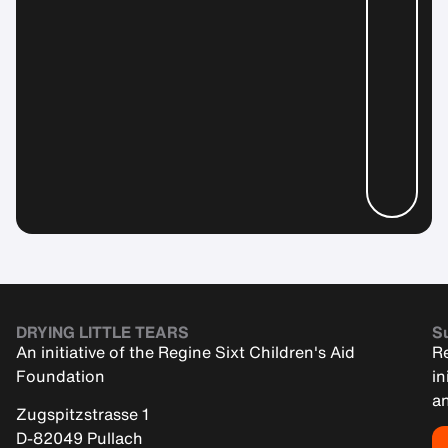
DRYING LITTLE TEARS
Su
An initiative of the Regine Sixt Children's Aid
Re
Foundation
in
an
Zugspitzstrasse 1
D-82049 Pullach