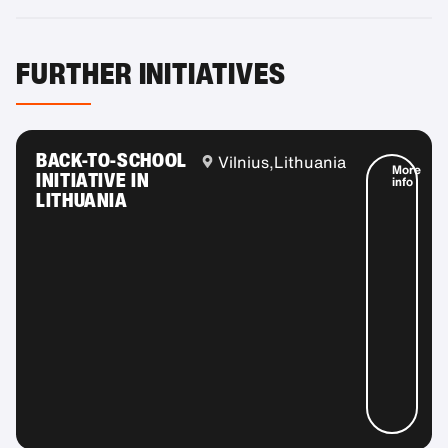
FURTHER INITIATIVES
BACK-TO-SCHOOL
Vilnius,
Lithuania
More
INITIATIVE IN
info
LITHUANIA