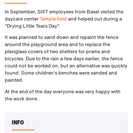
In September, SIXT employees from Basel visited the
daycare center
Temple field
and helped out during a
"Drying Little Tears Day".
It was planned to sand down and repaint the fence
around the playground area and to replace the
plexiglass covers of two shelters for prams and
bicycles. Due to the rain a few days earlier, the fence
could not be worked on, but an alternative was quickly
found: Some children's benches were sanded and
painted.
At the end of the day everyone was very happy with
the work done.
INFO