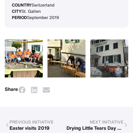
COUNTRY
Switzerland
CITY
St. Gallen
PERIOD
September 2019
Share
PREVIOUS INITIATIVE
NEXT INITIATIVE
Easter visits 2019
Drying Little Tears Day at lake Ammersee