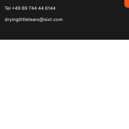
Tel +49 89 744 44 6144
dryinglittletears@sixt.com