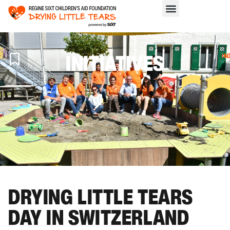
INITIATIVES
H
>
IN
DRYING LITTLE TEARS
DAY IN SWITZERLAND