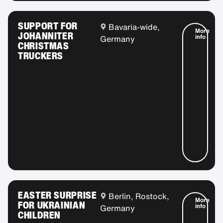
SUPPORT FOR
Bavaria-wide,
More
JOHANNITER
info
Germany
CHRISTMAS
TRUCKERS
EASTER SURPRISE
Berlin, Rostock,
More
FOR UKRAINIAN
info
Germany
CHILDREN