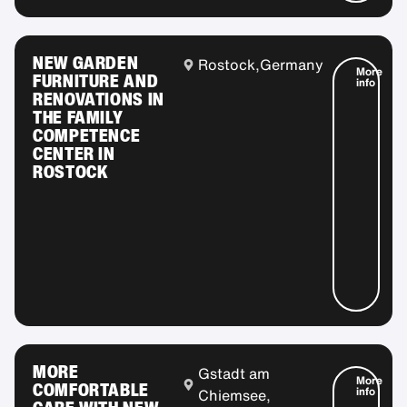
NEW GARDEN
Rostock,
Germany
More
FURNITURE AND
info
RENOVATIONS IN
THE FAMILY
COMPETENCE
CENTER IN
ROSTOCK
MORE
Gstadt am
More
COMFORTABLE
info
Chiemsee,