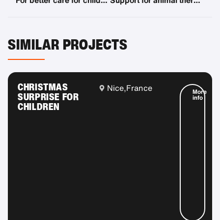
For better care for children with disabilities
Support for animal therapy "Paw for Thought"
SIMILAR PROJECTS
CHRISTMAS
Nice,
France
More
SURPRISE FOR
info
CHILDREN