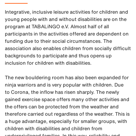
Integrative, inclusive leisure activities for children and
young people with and without disabilities are on the
program at TABALiNGO e.V. Almost half of all
participants in the activities offered are dependent on
funding due to their social circumstances. The
association also enables children from socially difficult
backgrounds to participate and thus opens up
inclusion for children with disabilities.
The new bouldering room has also been expanded for
ninja warriors and is very popular with children. Due
to Corona, the inflow has risen sharply. The newly
gained exercise space offers many other activities and
the offers can be protected from the weather and
therefore carried out regardless of the weather. This is
a huge advantage, especially for smaller groups, with
children with disabilities and children from
underprivileged families. In this way, reliability and