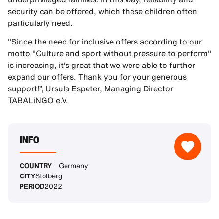
security can be offered, which these children often
particularly need.
"Since the need for inclusive offers according to our
motto "Culture and sport without pressure to perform"
is increasing, it's great that we were able to further
expand our offers. Thank you for your generous
support!”, Ursula Espeter, Managing Director
TABALiNGO e.V.
INFO
COUNTRY
Germany
CITY
Stolberg
PERIOD
2022