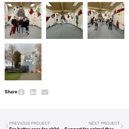
Share
PREVIOUS PROJECT
NEXT PROJECT