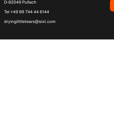
D-82049 Pullach
Tel +49 89 744 44 6144
dryinglittletears@sixt.com