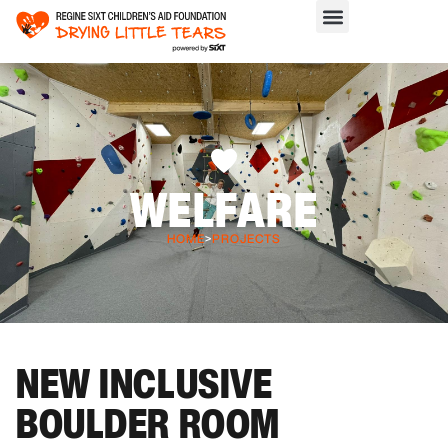
WELFARE
HOME
>
PROJECTS
NEW INCLUSIVE
BOULDER ROOM