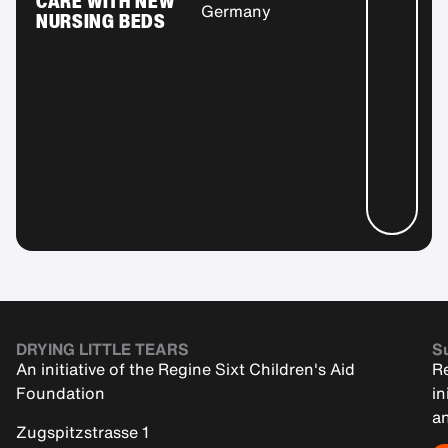
CARE WITH NEW
Germany
NURSING BEDS
DRYING LITTLE TEARS
Su
An initiative of the Regine Sixt Children's Aid
Re
Foundation
in
an
Zugspitzstrasse 1