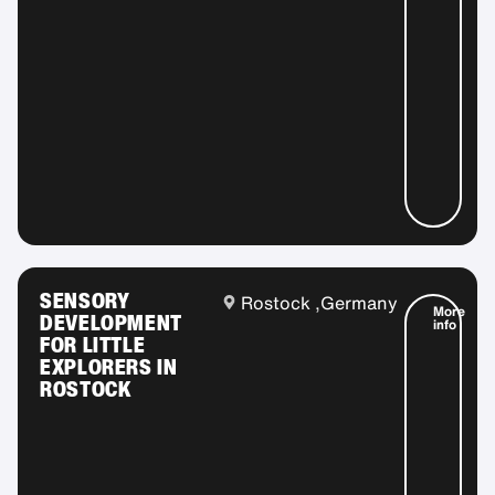
SENSORY
Rostock ,
Germany
More
DEVELOPMENT
info
FOR LITTLE
EXPLORERS IN
ROSTOCK