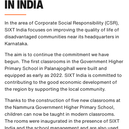
IN INDIA
In the area of Corporate Social Responsibility (CSR),
SIXT India focuses on improving the quality of life of
disadvantaged communities near its headquarters in
Karnataka.
The aim is to continue the commitment we have
begun. The first classrooms in the Government Higher
Primary School in Palanajogihall were built and
equipped as early as 2022. SIXT India is committed to
contributing to the good economic development of
the region by supporting the local community.
Thanks to the construction of five new classrooms at
the Nammura Government Higher Primary School,
children can now be taught in modern classrooms.
The rooms were inaugurated in the presence of SIXT
India and the school management and are also used