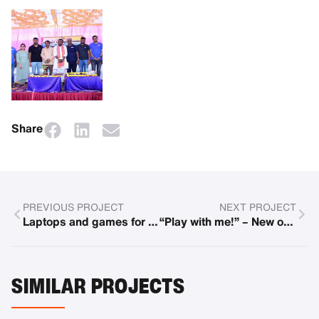
Share
PREVIOUS PROJECT
NEXT PROJECT
Laptops and games for refugee center
“Play with me!” – New offers at the Center for Child Development (ZKE)
SIMILAR PROJECTS