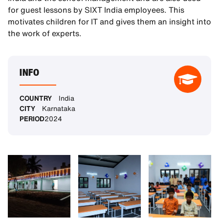
for guest lessons by SIXT India employees. This
motivates children for IT and gives them an insight into
the work of experts.
INFO
COUNTRY
India
CITY
Karnataka
PERIOD
2024