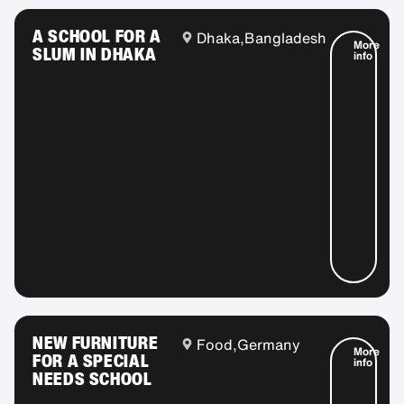
A SCHOOL FOR A
Dhaka,
Bangladesh
More
SLUM IN DHAKA
info
NEW FURNITURE
Food,
Germany
More
FOR A SPECIAL
info
NEEDS SCHOOL