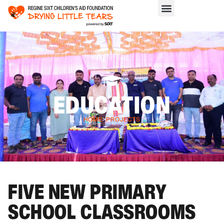
EDUCATION
HOME
>
PROJECTS
FIVE NEW PRIMARY
SCHOOL CLASSROOMS