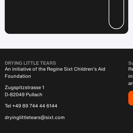
DRYING LITTLE TEARS
Su
An initiative of the Regine Sixt Children's Aid
Re
Foundation
in
an
Zugspitzstrasse 1
D-82049 Pullach
Tel +49 89 744 44 6144
dryinglittletears@sixt.com