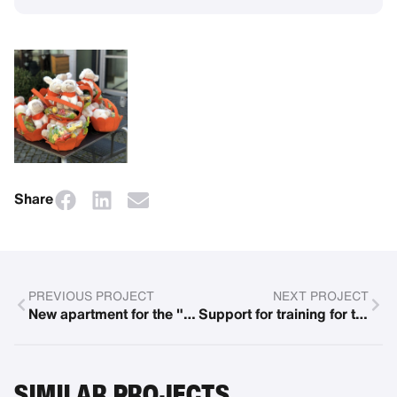
Share
PREVIOUS PROJECT
NEXT PROJECT
New apartment for the "Blaues Haus"
Support for training for the Paralympics
SIMILAR PROJECTS