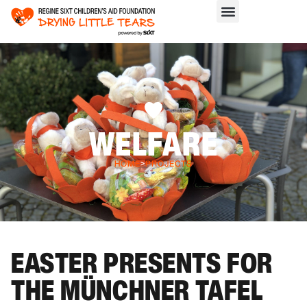
WELFARE
HOME
>
PROJECTS
EASTER PRESENTS FOR
THE MÜNCHNER TAFEL