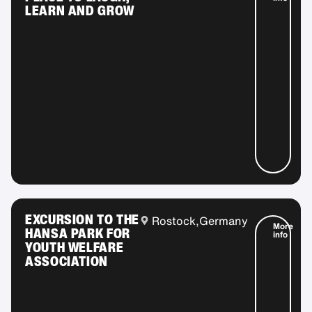
LEARN AND GROW
EXCURSION TO THE
Rostock,
Germany
More
HANSA PARK FOR
info
YOUTH WELFARE
ASSOCIATION