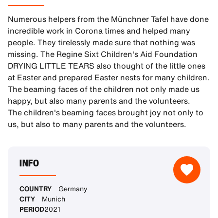
Numerous helpers from the Münchner Tafel have done
incredible work in Corona times and helped many
people. They tirelessly made sure that nothing was
missing. The Regine Sixt Children's Aid Foundation
DRYING LITTLE TEARS also thought of the little ones
at Easter and prepared Easter nests for many children.
The beaming faces of the children not only made us
happy, but also many parents and the volunteers.
The children's beaming faces brought joy not only to
us, but also to many parents and the volunteers.
INFO
COUNTRY
Germany
CITY
Munich
PERIOD
2021