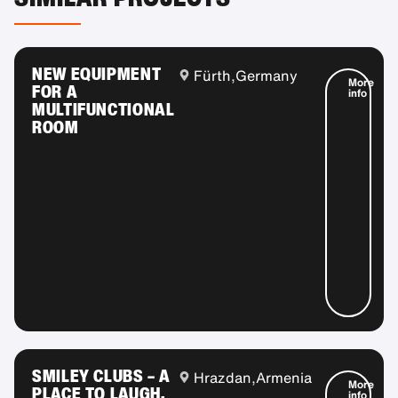
NEW EQUIPMENT
Fürth,
Germany
More
FOR A
info
MULTIFUNCTIONAL
ROOM
SMILEY CLUBS – A
Hrazdan,
Armenia
More
PLACE TO LAUGH,
info