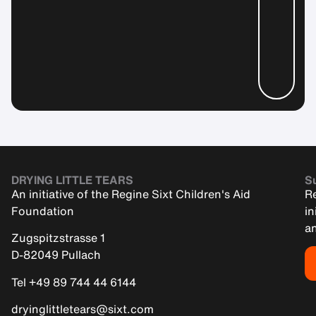
DRYING LITTLE TEARS
Su
An initiative of the Regine Sixt Children's Aid
Re
Foundation
in
an
Zugspitzstrasse 1
D-82049 Pullach
Tel +49 89 744 44 6144
dryinglittletears@sixt.com