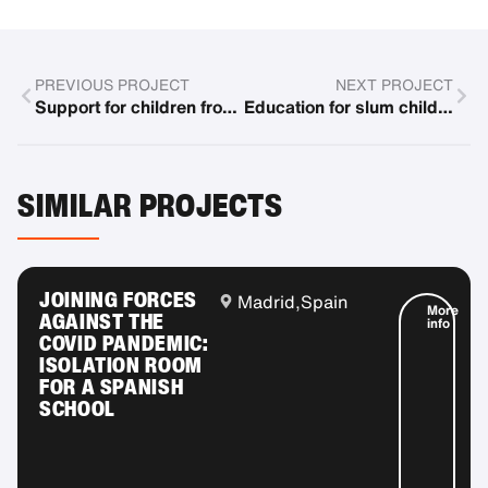
PREVIOUS PROJECT
NEXT PROJECT
Support for children from socially disadvantaged families in toy libraries
Education for slum children
SIMILAR PROJECTS
JOINING FORCES
Madrid,
Spain
More
AGAINST THE
info
COVID PANDEMIC:
ISOLATION ROOM
FOR A SPANISH
SCHOOL