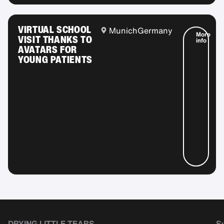
VIRTUAL SCHOOL
Munich
Germany
More
VISIT THANKS TO
info
AVATARS FOR
YOUNG PATIENTS
DRYING LITTLE TEARS
Su