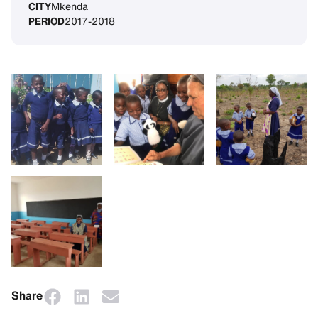
CITY
Mkenda
PERIOD
2017-2018
Share