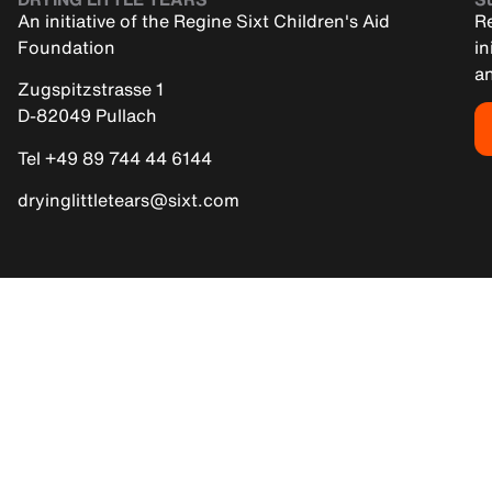
An initiative of the Regine Sixt Children's Aid
Re
Foundation
in
an
Zugspitzstrasse 1
D-82049 Pullach
Tel +49 89 744 44 6144
dryinglittletears@sixt.com