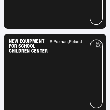
NEW EQUIPMENT
Poznan,
Poland
More
FOR SCHOOL
info
CHILDREN CENTER