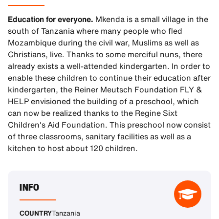
Education for everyone.
Mkenda is a small village in the
south of Tanzania where many people who fled
Mozambique during the civil war, Muslims as well as
Christians, live. Thanks to some merciful nuns, there
already exists a well-attended kindergarten. In order to
enable these children to continue their education after
kindergarten, the Reiner Meutsch Foundation FLY &
HELP envisioned the building of a preschool, which
can now be realized thanks to the Regine Sixt
Children's Aid Foundation. This preschool now consist
of three classrooms, sanitary facilities as well as a
kitchen to host about 120 children.
INFO
COUNTRY
Tanzania