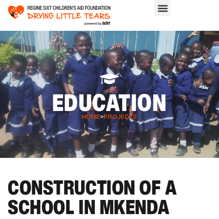
EDUCATION
HOME
>
PROJECTS
CONSTRUCTION OF A
SCHOOL IN MKENDA