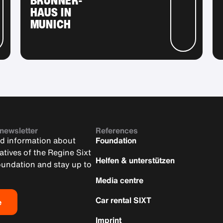
HAUS IN
MUNICH
 newsletter
References
nd information about
Foundation
iatives of the Regine Sixt
Helfen & unterstützen
oundation and stay up to
Media centre
Car rental SIXT
e
Imprint