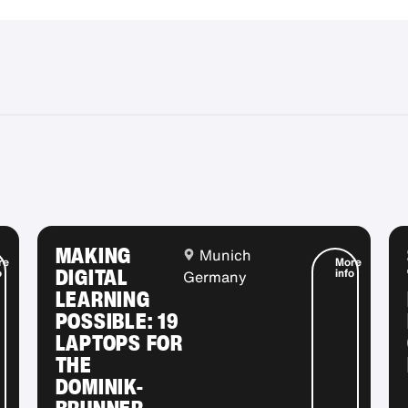
MAKING
Munich
re
More
DIGITAL
o
info
Germany
LEARNING
POSSIBLE: 19
LAPTOPS FOR
THE
DOMINIK-
BRUNNER-