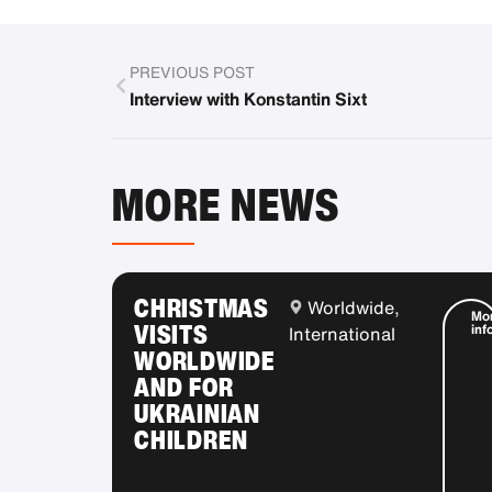
PREVIOUS POST
Interview with Konstantin Sixt
MORE NEWS
CHRISTMAS
Worldwide,
Mo
VISITS
inf
International
WORLDWIDE
AND FOR
UKRAINIAN
CHILDREN