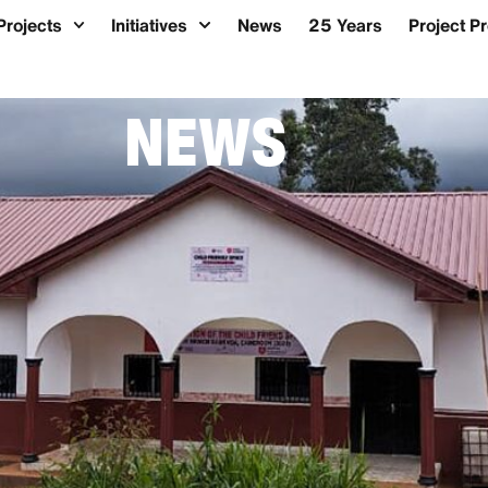
Projects
Initiatives
News
25 Years
Project P
NEWS