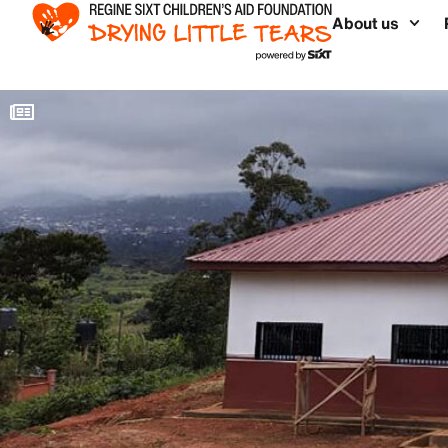
About us