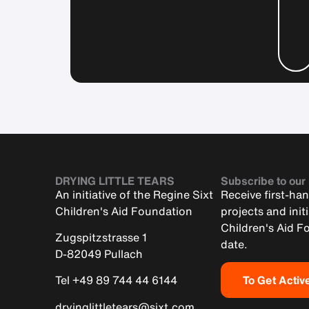
DRYING LITTLE TEARS
Subscribe to our
An initiative of the Regine Sixt
Receive first-ha
Children's Aid Foundation
projects and init
Children's Aid F
Zugspitzstrasse 1
date.
D-82049 Pullach
To Get Activ
Tel +49 89 744 44 6144
dryinglittletears@sixt.com