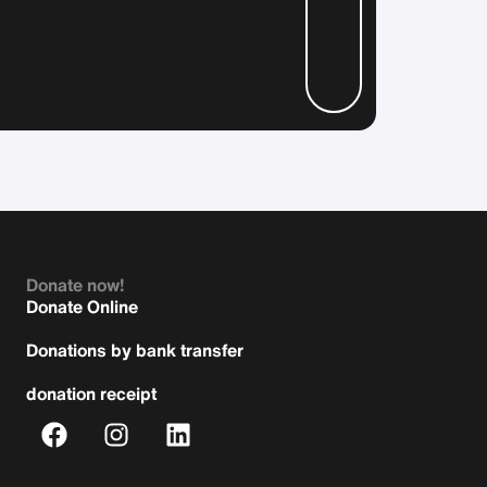
Donate now!
Donate Online
Donations by bank transfer
donation receipt