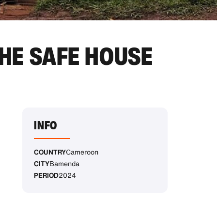
HE SAFE HOUSE
INFO
COUNTRY
Cameroon
CITY
Bamenda
PERIOD
2024