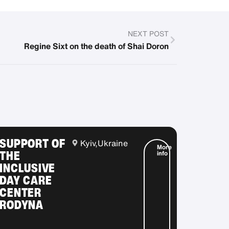
NEXT POST
Regine Sixt on the death of Shai Doron
SUPPORT OF
Kyiv,
Ukraine
More
THE
info
INCLUSIVE
DAY CARE
CENTER
RODYNA