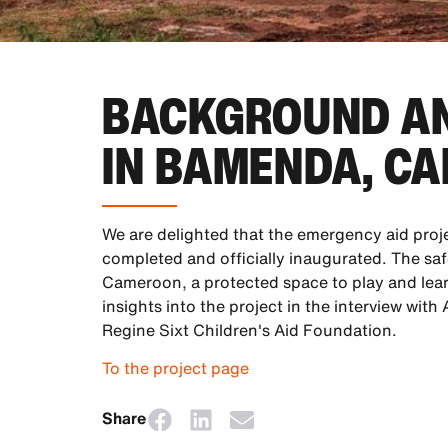
BACKGROUND AN
IN BAMENDA, C
We are delighted that the emergency aid proj
completed and officially inaugurated. The sa
Cameroon, a protected space to play and lear
insights into the project in the interview wit
Regine Sixt Children's Aid Foundation.
To the project page
Share