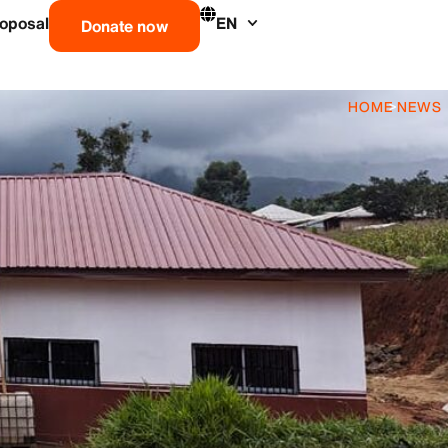
roposal
EN
Donate now
HOME
>
NEWS