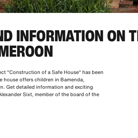
D INFORMATION ON T
AMEROON
ect "Construction of a Safe House" has been
fe house offers children in Bamenda,
n. Get detailed information and exciting
h Alexander Sixt, member of the board of the