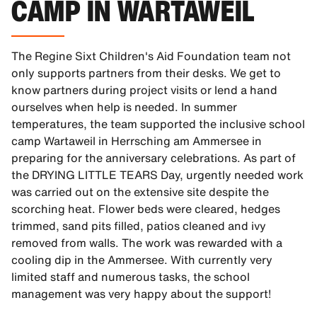
CAMP IN WARTAWEIL
The Regine Sixt Children's Aid Foundation team not
only supports partners from their desks. We get to
know partners during project visits or lend a hand
ourselves when help is needed. In summer
temperatures, the team supported the inclusive school
camp Wartaweil in Herrsching am Ammersee in
preparing for the anniversary celebrations. As part of
the DRYING LITTLE TEARS Day, urgently needed work
was carried out on the extensive site despite the
scorching heat. Flower beds were cleared, hedges
trimmed, sand pits filled, patios cleaned and ivy
removed from walls. The work was rewarded with a
cooling dip in the Ammersee. With currently very
limited staff and numerous tasks, the school
management was very happy about the support!