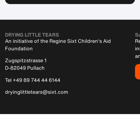
DRYING LITTLE TEARS
Su
An initiative of the Regine Sixt Children's Aid
Re
Foundation
in
an
Zugspitzstrasse 1
D-82049 Pullach
Tel +49 89 744 44 6144
dryinglittletears@sixt.com