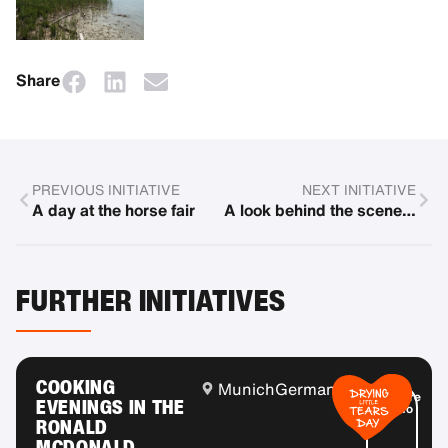
Share
PREVIOUS INITIATIVE
NEXT INITIATIVE
A day at the horse fair
A look behind the scenes of the Bavarian State Opera
FURTHER INITIATIVES
COOKING
Munich
Germany
More
EVENINGS IN THE
info
RONALD
MCDONALD