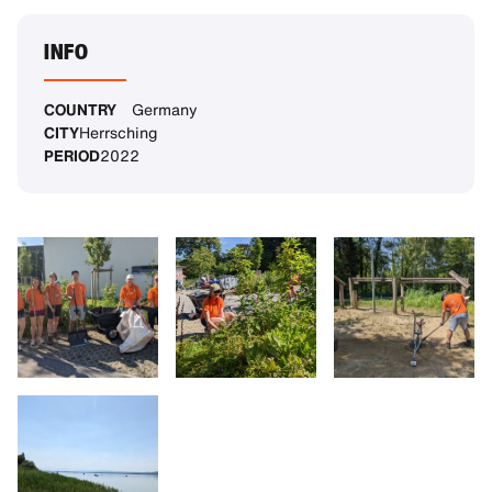
INFO
COUNTRY
Germany
CITY
Herrsching
PERIOD
2022