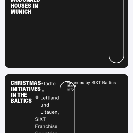
HOUSES IN
MUNICH
CHRISTMAS
Financed by
SIXT Baltics
Städte
More
INITIATIVES
info
in
IN THE
Lettland
BALTICS
und
Litauen,
SIXT
Franchise