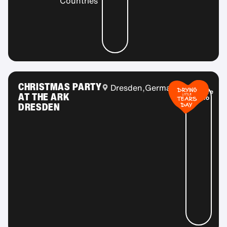
Countries
CHRISTMAS PARTY
Dresden,
Germany
More
AT THE ARK
info
DRESDEN