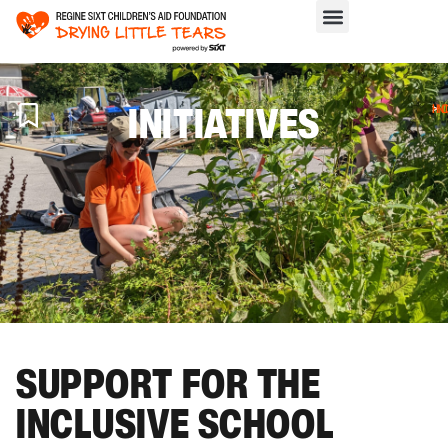
INITIATIVES
H
>
IN
SUPPORT FOR THE
INCLUSIVE SCHOOL