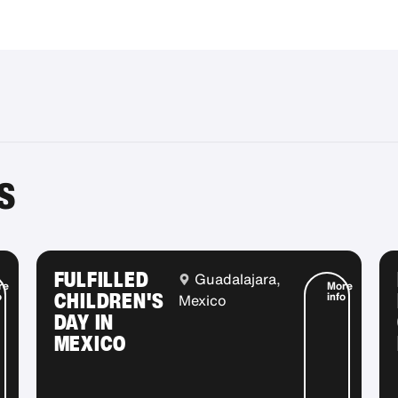
S
FULFILLED
Guadalajara,
re
More
CHILDREN'S
o
info
Mexico
DAY IN
MEXICO