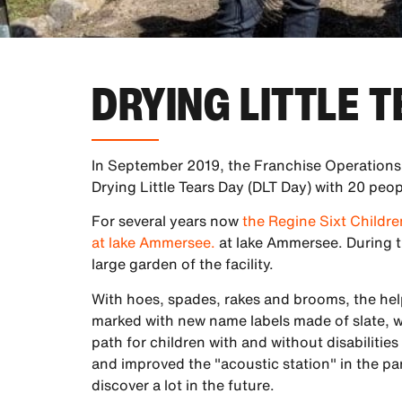
DRYING LITTLE 
In September 2019, the Franchise Operations,
Drying Little Tears Day (DLT Day) with 20 peop
For several years now
the Regine Sixt Childr
at lake Ammersee.
at lake Ammersee. During t
large garden of the facility.
With hoes, spades, rakes and brooms, the hel
marked with new name labels made of slate, 
path for children with and without disabilitie
and improved the "acoustic station" in the park
discover a lot in the future.