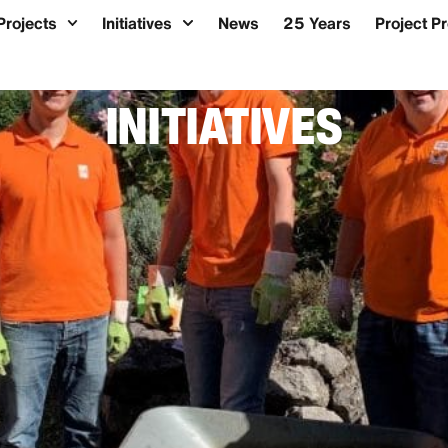
Projects
Initiatives
News
25 Years
Project P
INITIATIVES