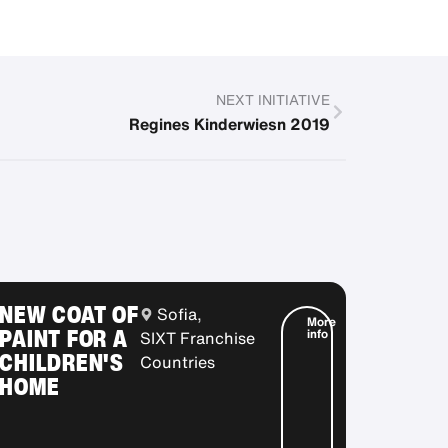
NEXT INITIATIVE
Regines Kinderwiesn 2019
NEW COAT OF
Sofia,
More
PAINT FOR A
info
SIXT Franchise
CHILDREN'S
Countries
HOME