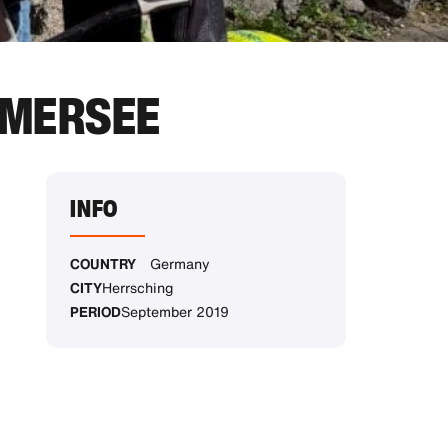
MMERSEE
INFO
COUNTRY
Germany
CITY
Herrsching
PERIOD
September 2019