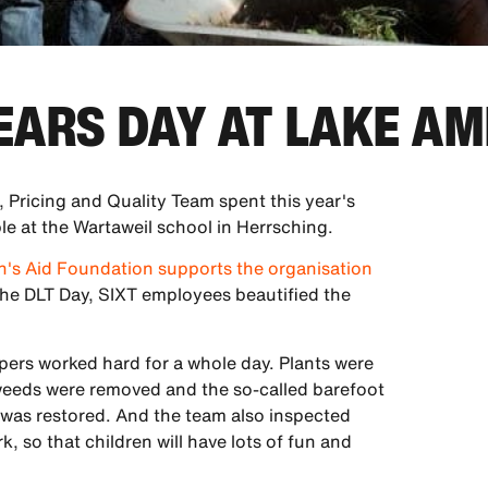
TEARS DAY AT LAKE A
 Pricing and Quality Team spent this year's
le at the Wartaweil school in Herrsching.
en's Aid Foundation supports the organisation
he DLT Day, SIXT employees beautified the
pers worked hard for a whole day. Plants were
weeds were removed and the so-called barefoot
s was restored. And the team also inspected
, so that children will have lots of fun and