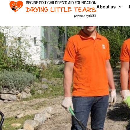
About us