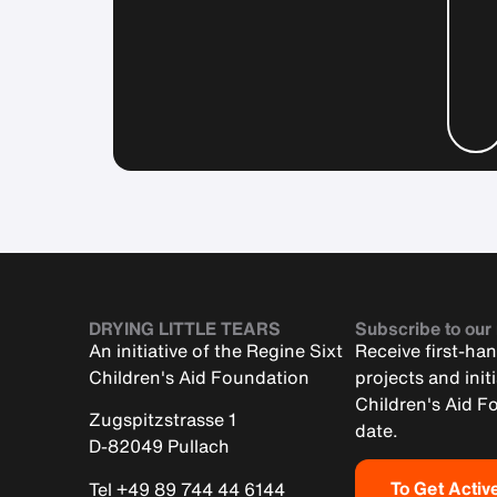
DRYING LITTLE TEARS
Subscribe to our
An initiative of the Regine Sixt
Receive first-ha
Children's Aid Foundation
projects and init
Children's Aid F
Zugspitzstrasse 1
date.
D-82049 Pullach
To Get Activ
Tel +49 89 744 44 6144