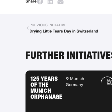
Share
PREVIOUS INITIATIVE
Drying Little Tears Day in Switzerland
FURTHER INITIATIVE
125 YEARS
Munich
Mo
OF THE
inf
Germany
MUNICH
ORPHANAGE