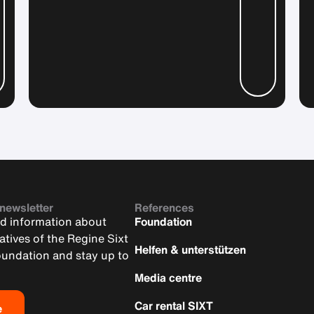
 newsletter
References
nd information about
Foundation
iatives of the Regine Sixt
Helfen & unterstützen
oundation and stay up to
Media centre
Car rental SIXT
e