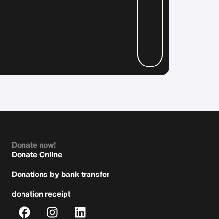
Donate now!
Donate Online
Donations by bank transfer
donation receipt