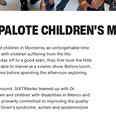
APALOTE CHILDREN'S
 children in Monterrey an unforgettable time
with children suffering from the life-
day off to a good start, they first took the little
 able to marvel at a cosmic show. Before lunch,
nema before spending the afternoon exploring
 ground, SIXTMexiko teamed up with Dr.
ren and children with disabilities in Mexico and
s primarily committed to improving the quality
sis, Down's syndrome, autism and epidermolysis