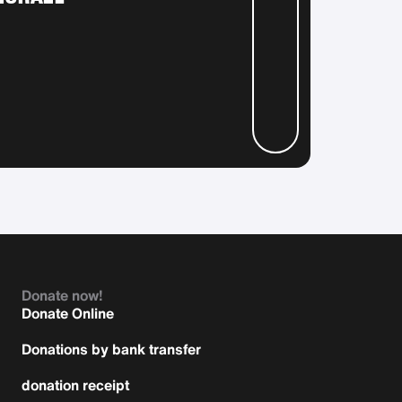
Donate now!
Donate Online
Donations by bank transfer
donation receipt