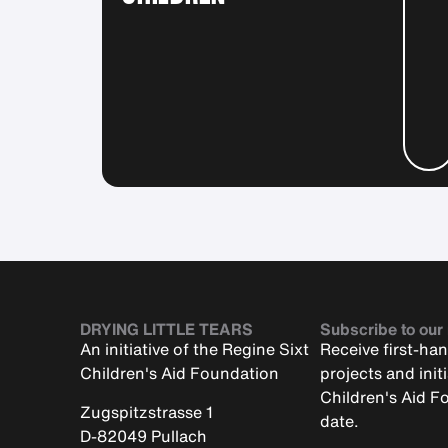
DRYING LITTLE TEARS
Subscribe to our
An initiative of the Regine Sixt
Receive first-ha
Children's Aid Foundation
projects and init
Children's Aid F
Zugspitzstrasse 1
date.
D-82049 Pullach