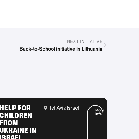
NEXT INITIATIVE
Back-to-School initiative in Lithuania
HELP FOR
Tel Aviv,
Israel
More
CHILDREN
info
FROM
UKRAINE IN
ISRAEL