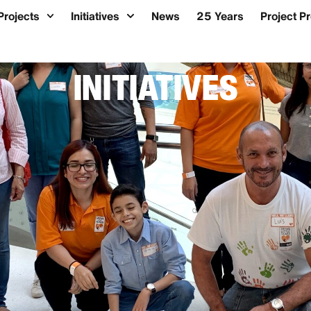
Projects
Initiatives
News
25 Years
Project P
INITIATIVES