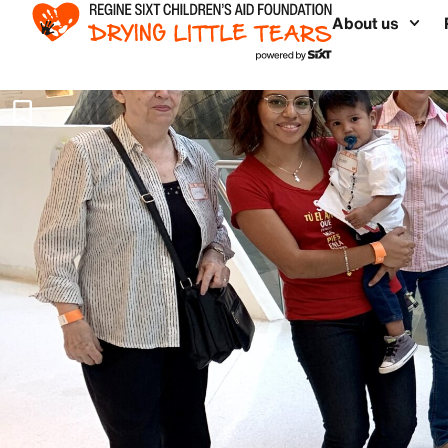
About us