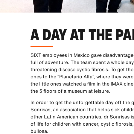
A DAY AT THE P
SIXT employees in Mexico gave disadvantaged
full of adventure. The team spent a whole day 
threatening disease cystic fibrosis. To get the 
ones to the “Planetario Alfa”, where they were
the little ones watched a film in the IMAX ci
the 5 floors of a museum at leisure.
In order to get the unforgettable day off the
Sonrisas, an association that helps sick child
other Latin American countries. dr Sonrisas i
of life for children with cancer, cystic fibro
bullosa.