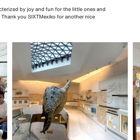
erized by joy and fun for the little ones and
me. Thank you SIXTMexiko for another nice