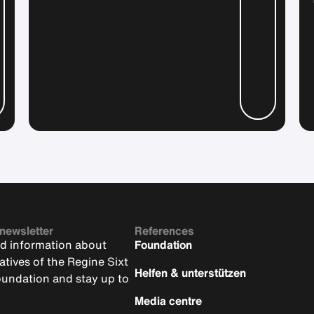
 newsletter
References
nd information about
Foundation
iatives of the Regine Sixt
Helfen & unterstützen
oundation and stay up to
Media centre