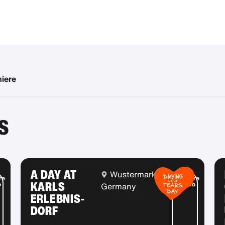
miere
S
A DAY AT
Wustermark,
re
More
KARLS
o
info
Germany
ERLEBNIS-
DORF