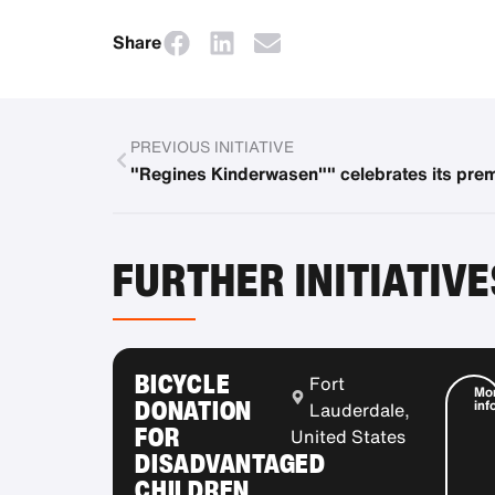
Share
PREVIOUS INITIATIVE
"Regines Kinderwasen"" celebrates its pre
FURTHER INITIATIVE
BICYCLE
Fort
Mo
DONATION
inf
Lauderdale,
FOR
United States
DISADVANTAGED
CHILDREN