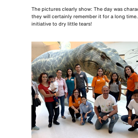
The pictures clearly show: The day was charact
they will certainly remember it for a long ti
initiative to dry little tears!