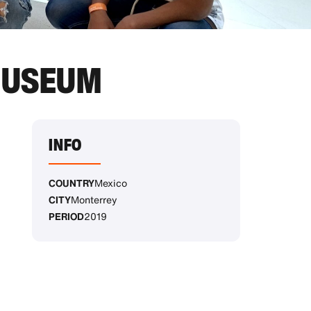
 MUSEUM
INFO
COUNTRY
Mexico
CITY
Monterrey
PERIOD
2019