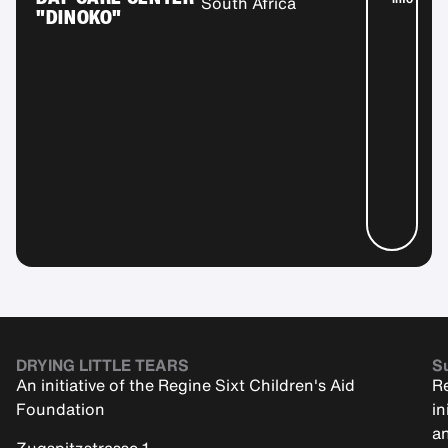
South Africa
"DINOKO"
DRYING LITTLE TEARS
Su
An initiative of the Regine Sixt Children's Aid
Re
Foundation
in
an
Zugspitzstrasse 1