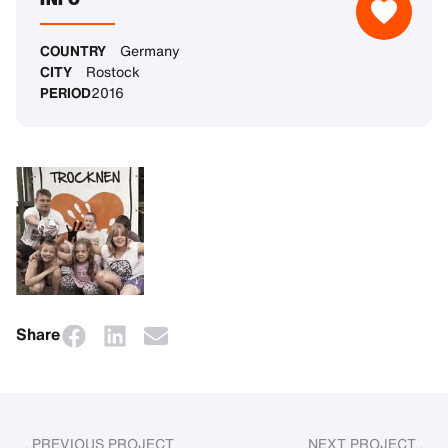
COUNTRY
Germany
CITY
Rostock
PERIOD
2016
Share
PREVIOUS PROJECT
NEXT PROJECT