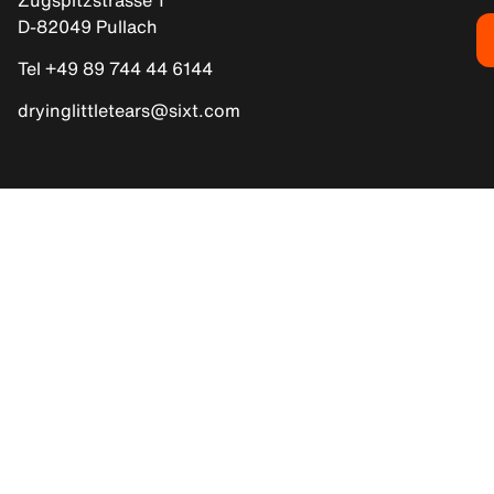
D-82049 Pullach
Tel +49 89 744 44 6144
dryinglittletears@sixt.com