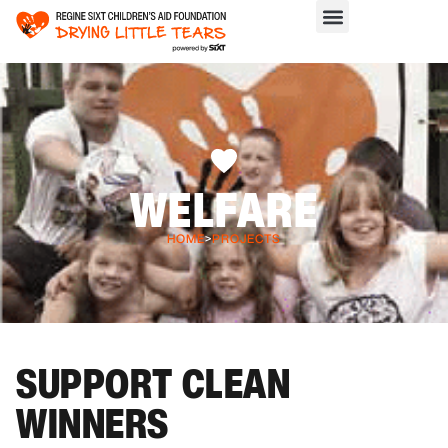
WELFARE
HOME
>
PROJECTS
SUPPORT CLEAN
WINNERS