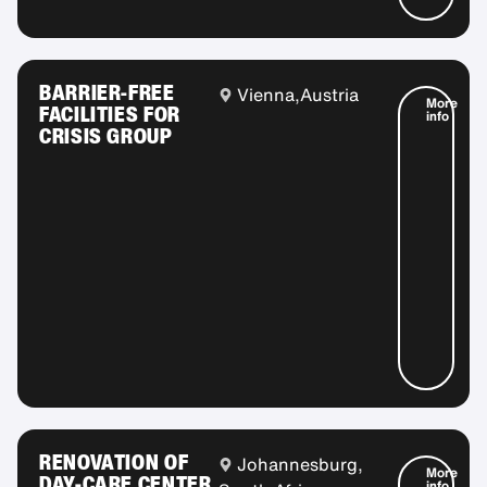
BARRIER-FREE
Vienna,
Austria
More
FACILITIES FOR
info
CRISIS GROUP
RENOVATION OF
Johannesburg,
More
DAY-CARE CENTER
info