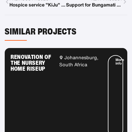
Hospice service "KiJu" in Ortenau
Support for Bungamati Family House for Earthquake Orphans
SIMILAR PROJECTS
RENOVATION OF
Johannesburg,
More
THE NURSERY
info
South Africa
HOME RISEUP