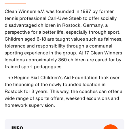
Clean Winners e.V. was founded in 1997 by former
tennis professional Carl-Uwe Steeb to offer socially
disadvantaged children in Rostock, Germany, a
perspective for a better life, especially through sport.
Children aged 6-18 are taught values such as fairness,
tolerance and responsibility through a communal
sporting experience in the group. At 17 Clean Winners
locations approximately 360 children are cared for by
trained sport pedagogues.
The Regine Sixt Children's Aid Foundation took over
the financing of the newly founded location in
Rostock for 3 years. This way, the coaches can offer a
wide range of sports offers, weekend excursions and
homework supervision.
INFO